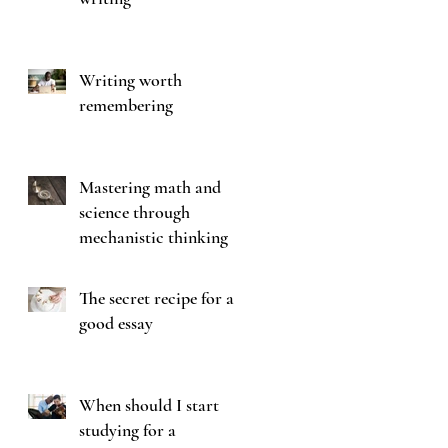
!
Writing worth
remembering
Mastering math and
science through
mechanistic thinking
The secret recipe for a
good essay
When should I start
studying for a