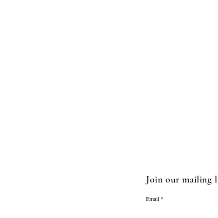
Join our mailing l
Email