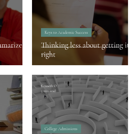
Keys to Academic Success
mmarize
Thinking less about getting it
right
Kenneth O
3 min read
College Admissions