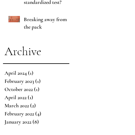
standardized test?
Breaking away from
the pack
Archive
April 2024
(1)
1 post
February 2023
(1)
1 post
October 2022
(1)
1 post
April 2022
(1)
1 post
March 2022
(2)
2 posts
February 2022
(4)
4 posts
January 2022
(8)
8 posts