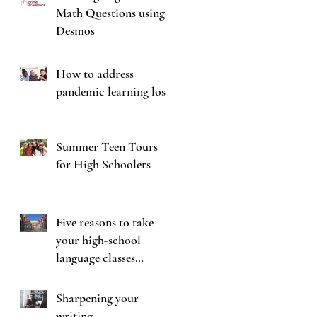
Math Questions using
Desmos
How to address
pandemic learning loss
Summer Teen Tours
for High Schoolers
Five reasons to take
your high-school
language classes
seriously
Sharpening your
writing