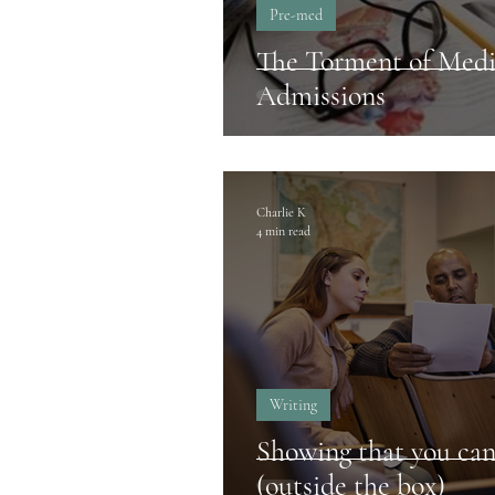
Pre-med
The Torment of Medi
Admissions
Charlie K
4 min read
Writing
Showing that you can
(outside the box)