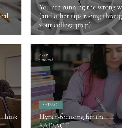
You are running the wrong way
cal
(and other tips racing through
your college prep)
Alex P
5 min read
SAT/ACT
 think
Hyper-focusing for the
SAT/ACT