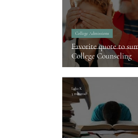
College Admissions
Favorite quote to su
College Counseling
Luka K
3 min read