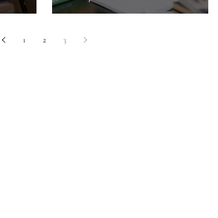
1
2
3