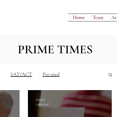
Home
Team
Art
PRIME TIMES
SAT/ACT
Pre-med
Writing
David S
3 min read