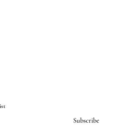
ist
Subscribe