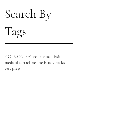
Search By
Tags
ACT
MCAT
SAT
college admissions
medical school
pre-med
study hacks
test prep