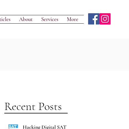
icles
About
Services
More
Recent Posts
Hacking Digital SAT