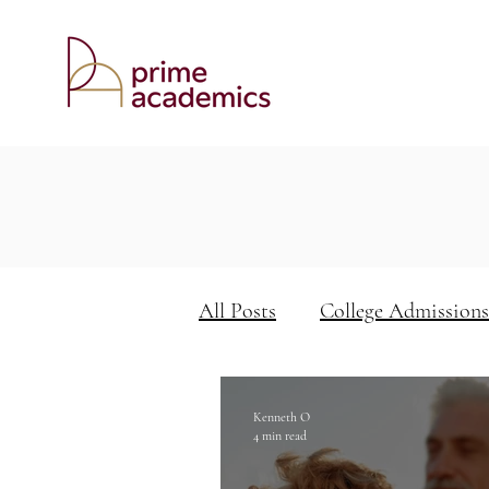
All Posts
College Admissions
Keys to Academic Success
Kenneth O
4 min read