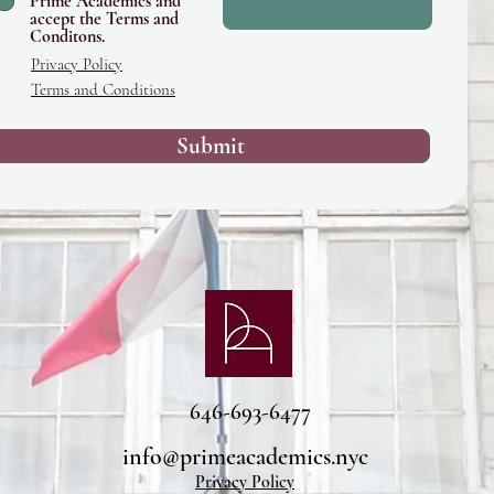
Prime Academics and
accept the Terms and
Conditons.
Privacy Policy
Terms and Conditions
Submit
646-693-6477
info@primeacademics.nyc
Privacy Policy