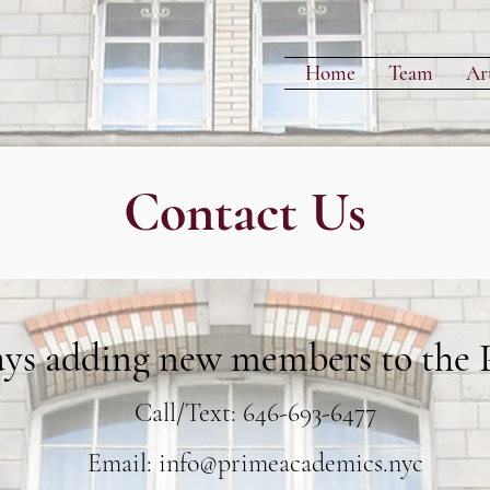
Home
Team
Art
Contact Us
ays
adding new members to the P
Call/Text: 646-693-6477
Email:
info@primeacademics.nyc