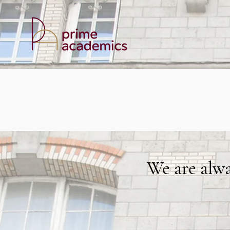
We are alw