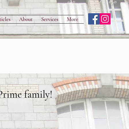
icles
About
Services
More
rime family!