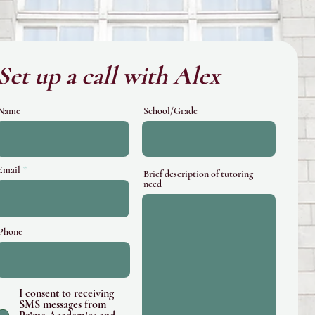
Set up a call with Alex
Name
School/Grade
Email
Brief description of tutoring
need
Phone
I consent to receiving
SMS messages from