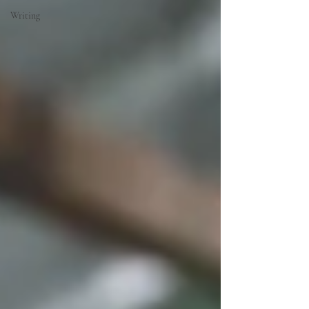
Writing