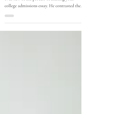
Two weeks ago, Kenneth provided a broad
overview of the process of crafting your
college admissions essay. He contrasted the
analytical...