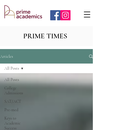
PRIME TIMES
Articles
All Posts
All Posts
College
Admissions
SAT/ACT
Pre-med
Keys to
Academic
Success