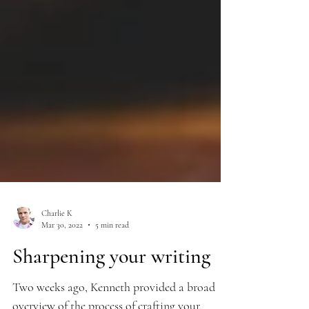
Charlie K
Mar 30, 2022
5 min read
Sharpening your writing