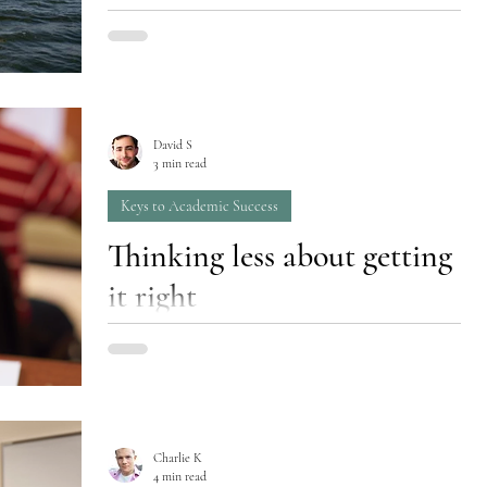
Most education doesn’t prioritize passion.
Maybe it can’t - in a traditional middle or high
school environment, teachers are challenged...
David S
3 min read
Keys to Academic Success
Thinking less about getting
it right
Focus on learning; grades and wisdom will
follow.
Charlie K
4 min read