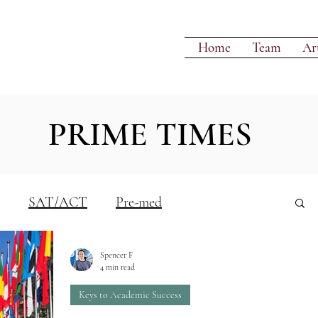
Home
Team
Art
PRIME TIMES
SAT/ACT
Pre-med
Spencer F
Writing
4 min read
Keys to Academic Success