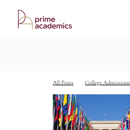
All Posts
College Admissions
Keys to Academic Success