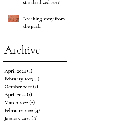
standardized test?
Breaking away from
the pack
Archive
April 2024
(1)
1 post
February 2023
(1)
1 post
October 2022
(1)
1 post
April 2022
(1)
1 post
March 2022
(2)
2 posts
February 2022
(4)
4 posts
January 2022
(8)
8 posts