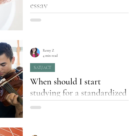
essay
Have you ever found yourself staring at the
recipe for a brand-new cake that’s supposed to
be for beginner bakers, but you’re stuck...
Remy Z
4 min read
SAT/ACT
When should I start
studying for a standardized
test?
“How many tutoring sessions will my child
need?” is the most commonly asked question
in a consultation before tutoring begins, and