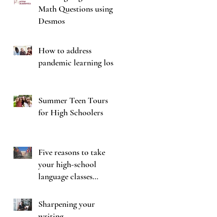
Math Questions using
Desmos
How to address
pandemic learning loss
Summer Teen Tours
for High Schoolers
Five reasons to take
your high-school
language classes
seriously
Sharpening your
writing