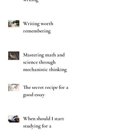
Writing worth
remembering
Mastering math and
science through
mechanistic thinking
The secret recipe for a
good essay
When should I start
studying for a