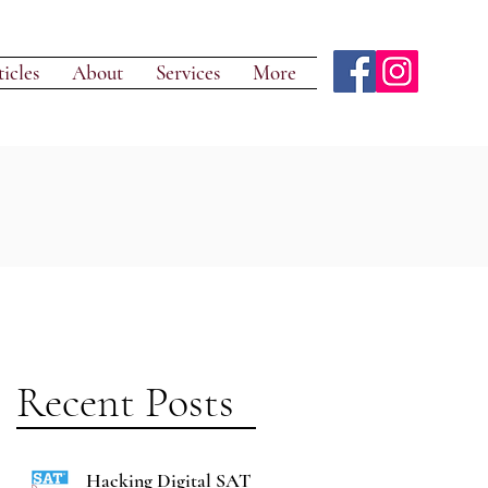
icles
About
Services
More
Recent Posts
Hacking Digital SAT