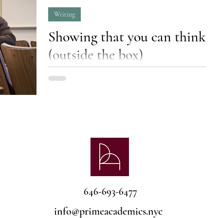
Writing
Showing that you can think
(outside the box)
Learn how to choose compelling topics for
essays and research papers that will make you
stand out from the crowd.
646-693-6477
info@primeacademics.nyc