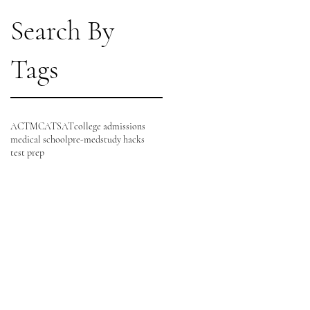
Search By
Tags
ACT
MCAT
SAT
college admissions
medical school
pre-med
study hacks
test prep