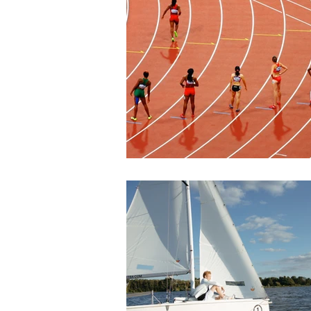
Join our mailing l
Email