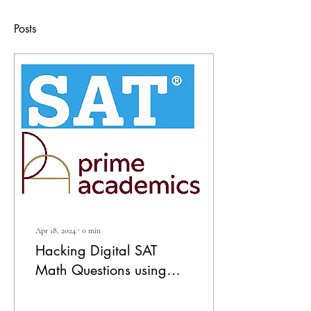
Posts
Apr 18, 2024
∙
0
min
Hacking Digital SAT
Math Questions using
Desmos