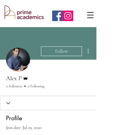
More actions
Follow
Admin
Alex P
0 Followers
0 Following
Profile
Join date: Jul 29, 2020