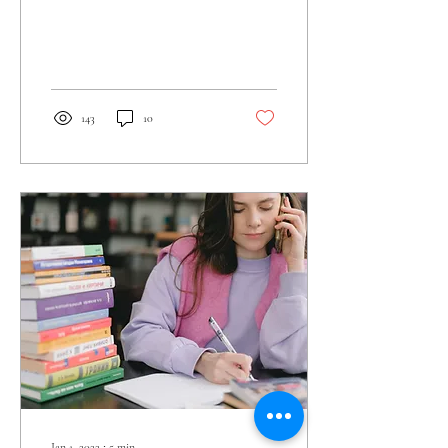
143
10
Jan 1, 2022
∙
5
min