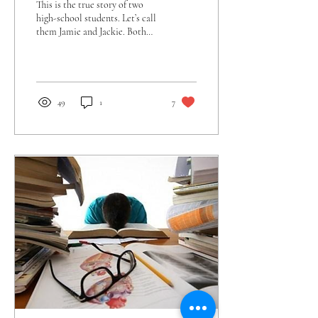
This is the true story of two
high-school students. Let’s call
them Jamie and Jackie. Both
had GPAs approaching 4.0,
SAT scores nearing...
49
1
7