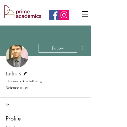
More actions
Follow
Writer
Luka K
0 Followers
0 Following
Science tutor
Profile