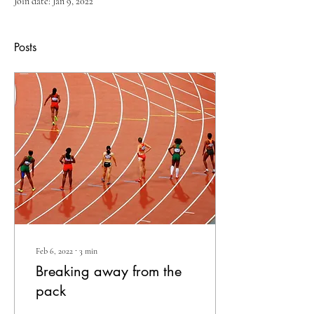
Join date: Jan 9, 2022
Posts
Feb 6, 2022
∙
3
min
Breaking away from the
pack